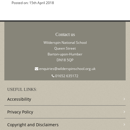
Posted on: 15th April 2018
Contact us
Wilderspin National School
Queen Street
Barton-upon-Humber
DN18 5QP
enquiries@wilderspinschool.org.uk
01652 635172
USEFUL LINKS:
Accessibility
Privacy Policy
Copyright and Disclaimers