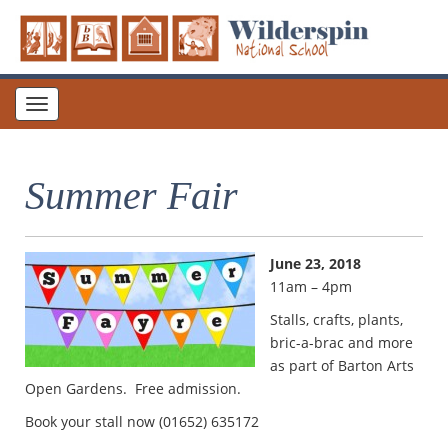
Toggle
navigation
Summer Fair
June 23, 2018
11am – 4pm
Stalls, crafts, plants,
bric-a-brac and more
as part of Barton Arts
Open Gardens. Free admission.
Book your stall now (01652) 635172