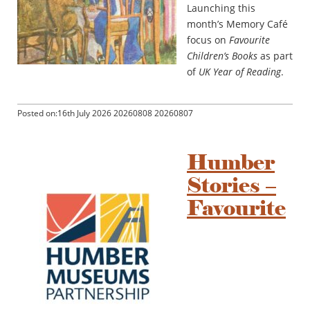
Launching this
month’s Memory Café
focus on
Favourite
Children’s Books
as part
of
UK Year of Reading
.
Posted on:16th July 2026 20260808 20260807
Humber
Stories –
Favourite