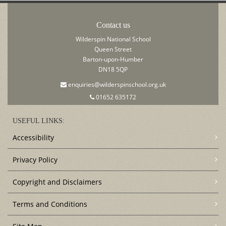
Contact us
Wilderspin National School
Queen Street
Barton-upon-Humber
DN18 5QP
enquiries@wilderspinschool.org.uk
01652 635172
USEFUL LINKS:
Accessibility
Privacy Policy
Copyright and Disclaimers
Terms and Conditions