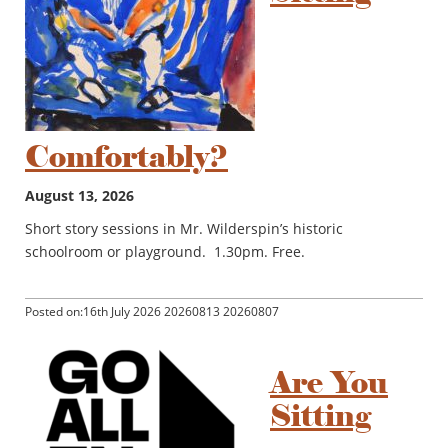
Comfortably?
August 13, 2026
Short story sessions in Mr. Wilderspin’s historic
schoolroom or playground. 1.30pm. Free.
Posted on:16th July 2026 20260813 20260807
Are You
Sitting