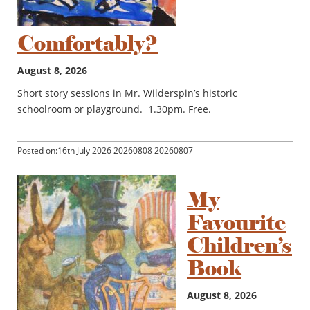
Comfortably?
August 8, 2026
Short story sessions in Mr. Wilderspin’s historic
schoolroom or playground. 1.30pm. Free.
Posted on:16th July 2026 20260808 20260807
My
Favourite
Children’s
Book
August 8, 2026