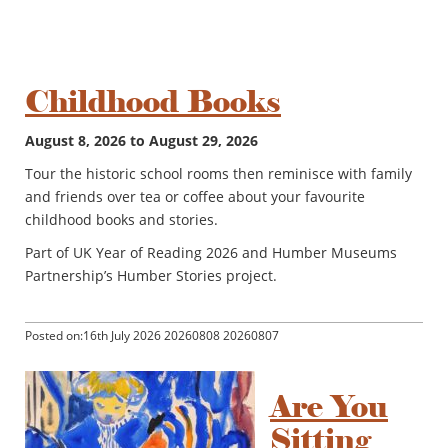
Childhood Books
August 8, 2026 to August 29, 2026
Tour the historic school rooms then reminisce with family
and friends over tea or coffee about your favourite
childhood books and stories.
Part of UK Year of Reading 2026 and Humber Museums
Partnership’s Humber Stories project.
Posted on:16th July 2026 20260808 20260807
Are You
Sitting