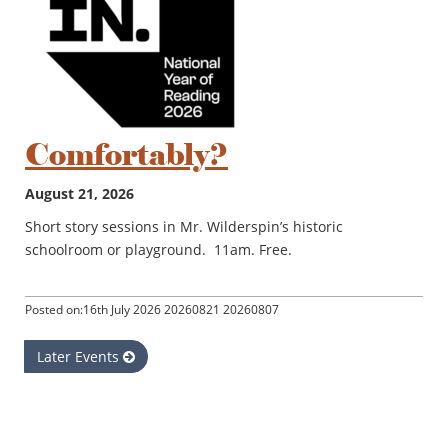
Comfortably?
August 21, 2026
Short story sessions in Mr. Wilderspin’s historic
schoolroom or playground. 11am. Free.
Posted on:16th July 2026 20260821 20260807
Later Events