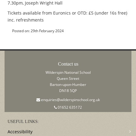
7.30pm, Joseph Wright Hall
Tickets available from Euronics or OTD: £5 (under 16s free)
inc. refreshments
Posted on: 29th February 2024
Contact us
Wilderspin National School
Queen Street
Barton-upon-Humber
DN18 5QP
enquiries@wilderspinschool.org.uk
01652 635172
USEFUL LINKS:
Accessibility