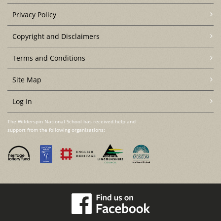
Privacy Policy
Copyright and Disclaimers
Terms and Conditions
Site Map
Log In
The Wilderspin National School has received help and
support from the following organisations: