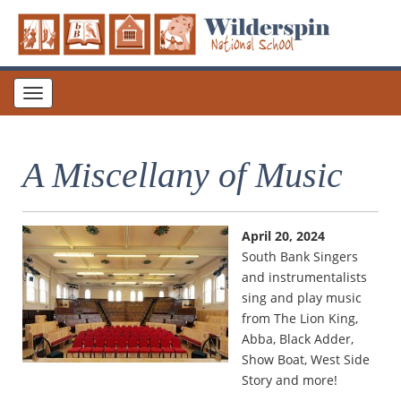
Toggle
navigation
A Miscellany of Music
April 20, 2024
South Bank Singers
and instrumentalists
sing and play music
from The Lion King,
Abba, Black Adder,
Show Boat, West Side
Story and more!