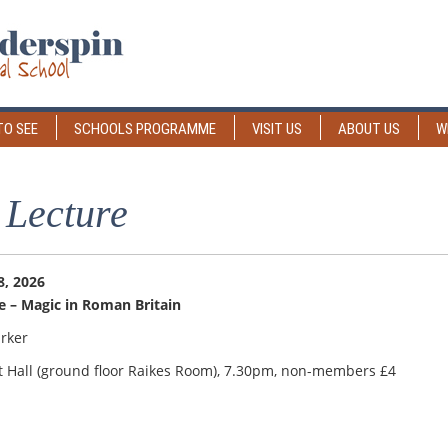
TO SEE
SCHOOLS PROGRAMME
VISIT US
ABOUT US
W
 Lecture
, 2026
e – Magic in Roman Britain
rker
t Hall (ground floor Raikes Room), 7.30pm, non-members £4