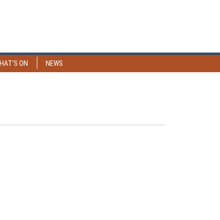
HAT’S ON
NEWS