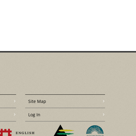
Site Map
Log In