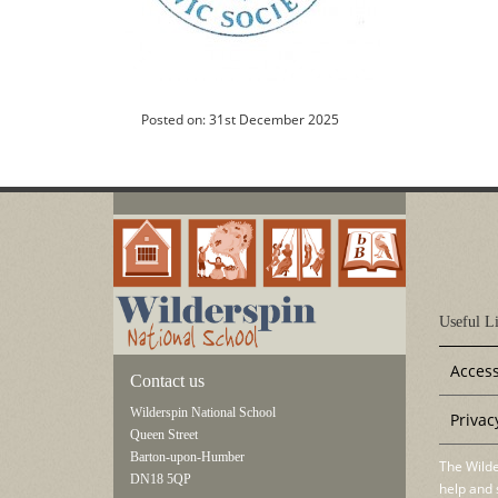
Posted on: 31st December 2025
Useful Li
Access
Contact us
Wilderspin National School
Privac
Queen Street
Barton-upon-Humber
The Wilde
DN18 5QP
help and 