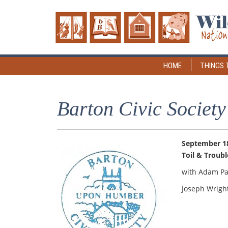
HOME
THINGS 
Barton Civic Society
September 18
Toil & Troubl
with Adam Pa
Joseph Wrigh