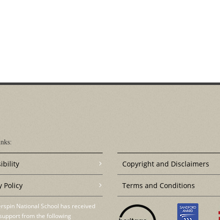
nks:
ibility
Copyright and Disclaimers
y Policy
Terms and Conditions
rspin National School has received
support from the following