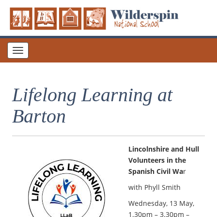
Toggle
navigation
Lifelong Learning at
Barton
Lincolnshire and Hull
Volunteers in the
Spanish Civil Wa
r
with Phyll Smith
Wednesday, 13 May,
1.30pm – 3.30pm –