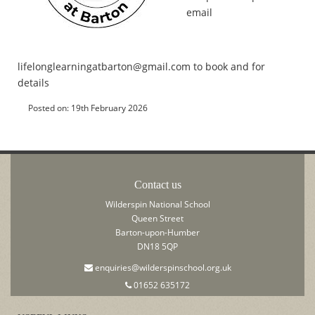
email
lifelonglearningatbarton@gmail.com to book and for
details
Posted on: 19th February 2026
Contact us
Wilderspin National School
Queen Street
Barton-upon-Humber
DN18 5QP
enquiries@wilderspinschool.org.uk
01652 635172