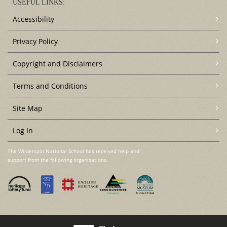
USEFUL LINKS:
Accessibility
Privacy Policy
Copyright and Disclaimers
Terms and Conditions
Site Map
Log In
The Wilderspin National School has received help and
support from the following organisations: