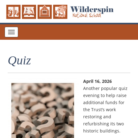
Toggle
navigation
Quiz
April 16, 2026
Another popular quiz
evening to help raise
additional funds for
the Trust’s work
restoring and
refurbishing its two
historic buildings.