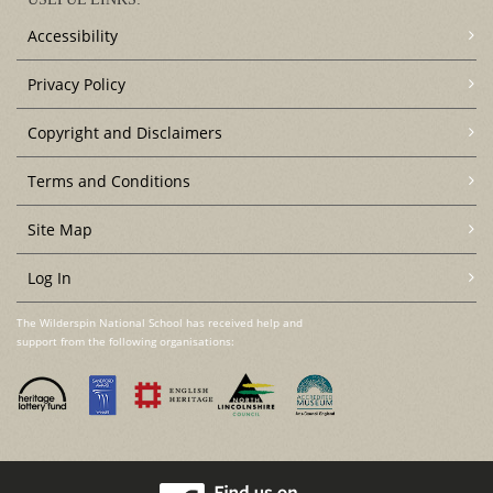
Accessibility
Privacy Policy
Copyright and Disclaimers
Terms and Conditions
Site Map
Log In
The Wilderspin National School has received help and
support from the following organisations: