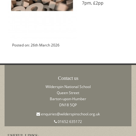
7pm, £2pp
Posted on: 26th March 2026
Contact us
Wilderspin National School
Queen Street
Barton-upon-Humber
DN18 5QP
enquiries@wilderspinschool.org.uk
01652 635172
USEFUL LINKS: