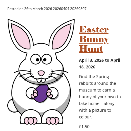
Posted on:26th March 2026 20260404 20260807
Easter
Bunny
Hunt
April 3, 2026 to April
18, 2026
Find the Spring
rabbits around the
museum to earn a
bunny of your own to
take home – along
with a picture to
colour.
£1.50