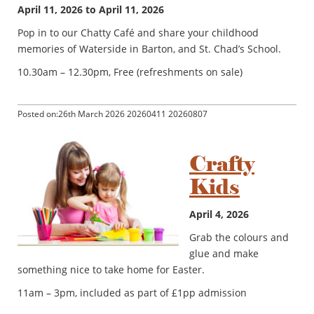
April 11, 2026 to April 11, 2026
Pop in to our Chatty Café and share your childhood
memories of Waterside in Barton, and St. Chad’s School.
10.30am – 12.30pm, Free (refreshments on sale)
Posted on:26th March 2026 20260411 20260807
Crafty
Kids
April 4, 2026
Grab the colours and
glue and make
something nice to take home for Easter.
11am – 3pm, included as part of £1pp admission