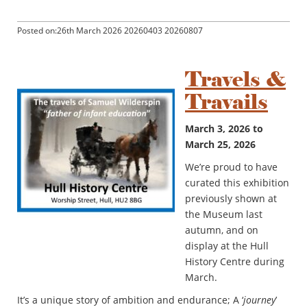
Posted on:26th March 2026 20260403 20260807
Travels &
Travails
March 3, 2026 to
March 25, 2026
We’re proud to have
curated this exhibition
previously shown at
the Museum last
autumn, and on
display at the Hull
History Centre during
March.
It’s a unique story of ambition and endurance; A ‘
journey
’