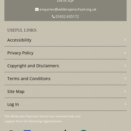
DN18 5QP
enquiries@wilderspinschool.org.uk
01652 635172
USEFUL LINKS:
Accessibility
Privacy Policy
Copyright and Disclaimers
Terms and Conditions
Site Map
Log In
The Wilderspin National School has received help and
support from the following organisations: