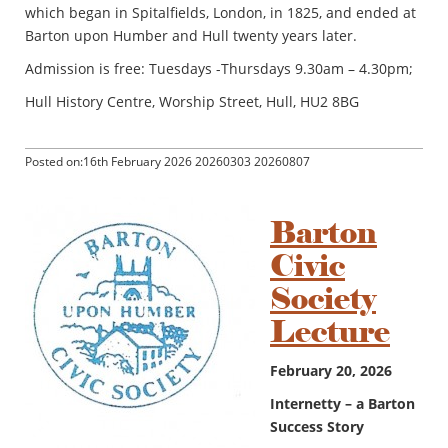
which began in Spitalfields, London, in 1825, and ended at
Barton upon Humber and Hull twenty years later.
Admission is free: Tuesdays -Thursdays 9.30am – 4.30pm;
Hull History Centre, Worship Street, Hull, HU2 8BG
Posted on:16th February 2026 20260303 20260807
Barton
Civic
Society
Lecture
February 20, 2026
Internetty – a Barton
Success Story