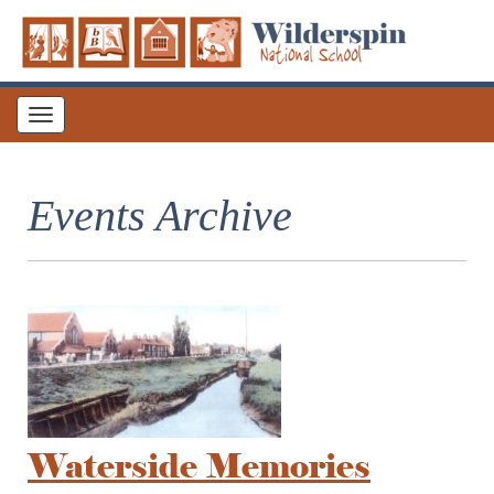
Toggle
navigation
Events Archive
Waterside Memories