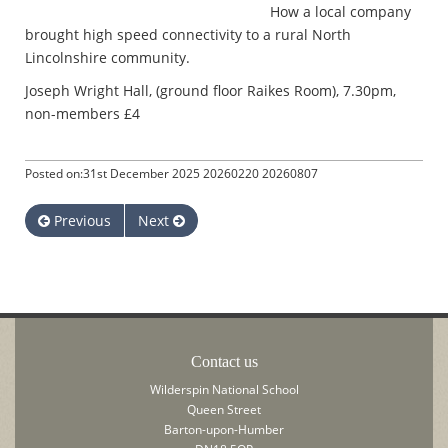
How a local company
brought high speed connectivity to a rural North
Lincolnshire community.
Joseph Wright Hall, (ground floor Raikes Room), 7.30pm,
non-members £4
Posted on:31st December 2025 20260220 20260807
Previous
Next
Contact us
Wilderspin National School
Queen Street
Barton-upon-Humber